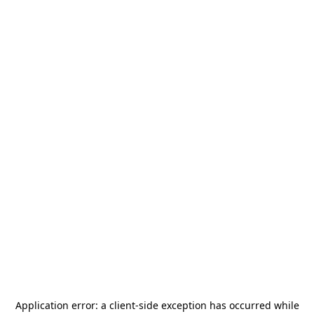
Application error: a
client
-side exception has occurred while