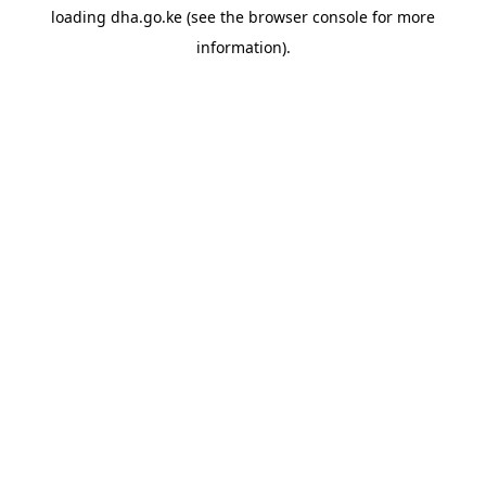
loading
dha.go.ke
(see the
browser console
for more
information).